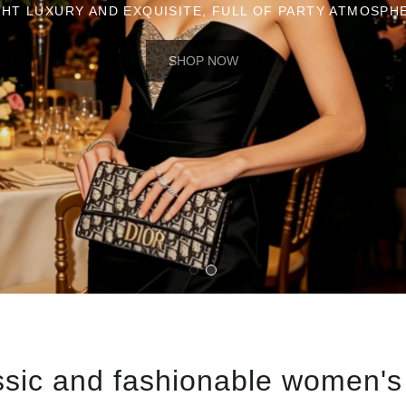
ssic and fashionable women's