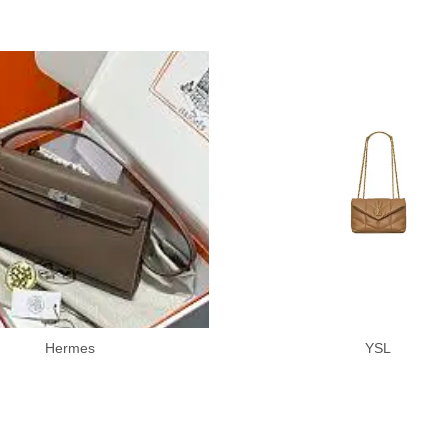
Hermes
YSL