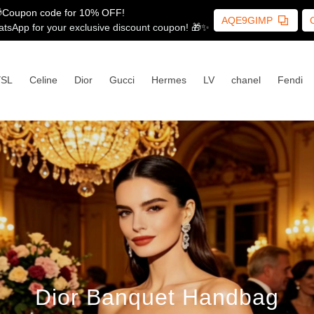
Coupon code for 10% OFF!
AQE9GIMP
tsApp for your exclusive discount coupon! 🎁✨
YSL
Celine
Dior
Gucci
Hermes
LV
chanel
Fendi