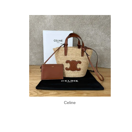
Celine