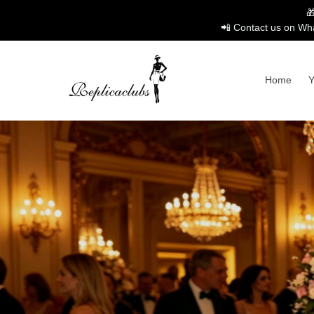

📲 Contact us on Wha
Home