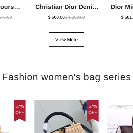
jours
Christian Dior Denim
Dior Mi
alfskin
Saddle Bag Oblique
Crystal
547.00
$ 500.00
$ 1,200.00
$ 581
Bag In
Jacquard1:1High-
Bag1:1
-quality
quality replica
r
View More
ca
Fashion women's bag series
67%
57%
OFF
OFF