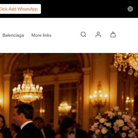
Click Add WhatsApp
Balenciaga
More links