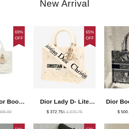
New Arrival
69%
65%
OFF
OFF
ior Book
Dior Lady D- Lite
Dior Bo
e For
handbag in white
De Jo
006.00
$ 372.75
$ 1,070.75
$ 500
Inches/
canvas1:1High-
Emb
Cm
quality replica
Bags1:1