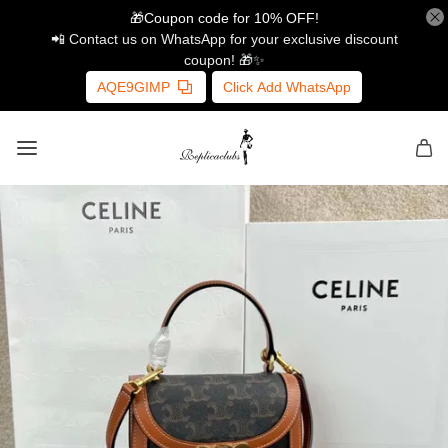
🎁Coupon code for 10% OFF!
📲 Contact us on WhatsApp for your exclusive discount
coupon! 🎁✨
AQE9GIMP
Click Add WhatsApp