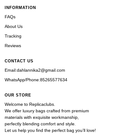
INFORMATION
FAQs
About Us
Tracking
Reviews
CONTACT US
Email:dahlannika2@gmail.com
WhatsApp/Phone:85265577634
OUR STORE
Welcome to Replicaclubs.
We offer luxury bags crafted from premium 
materials with exquisite workmanship, 
perfectly blending comfort and style. 
Let us help you find the perfect bag you’ll love!