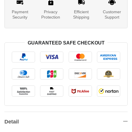
Payment
Privacy
Efficient
Customer
Security
Protection
Shipping
Support
GUARANTEED SAFE CHECKOUT
Detail