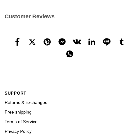
Customer Reviews
SUPPORT
Returns & Exchanges
Free shipping
Terms of Service
Privacy Policy