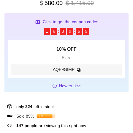
$ 580.00
$ 1,415.00
Click to get the coupon codes
1
6
3
9
5
5
10% OFF
Extra
AQE9GIMP
How to Use
only
224
left in stock
Sold 85%
85%
147
people are viewing this right now