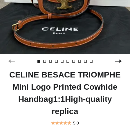
CELINE BESACE TRIOMPHE
Mini Logo Printed Cowhide
Handbag1:1High-quality
replica
5.0