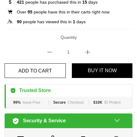
421
people has purchased this in
15
days
Over
95
people have this in their carts right now
90
people has viewed this in
1
days
Quantity
BUY IT NOW
ADD TO CART
Trusted Store
99%
Issue-Free
Secure
Checkout
$10K
ID Protect
Security & Service