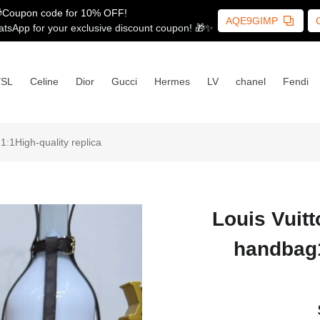
Coupon code for 10% OFF!
AQE9GIMP
tsApp for your exclusive discount coupon! 🎁✨
YSL
Celine
Dior
Gucci
Hermes
LV
chanel
Fendi
1High-quality replica
Louis Vuit
handbag1