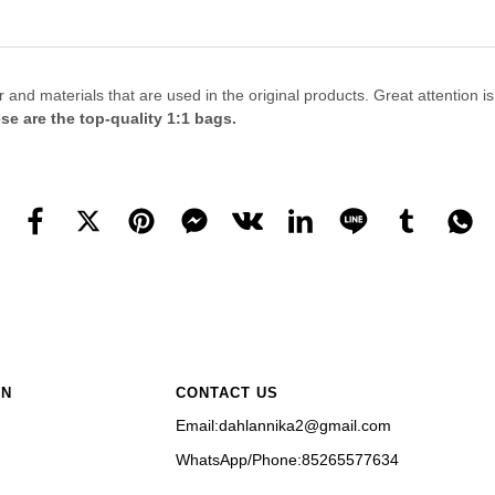
 materials that are used in the original products. Great attention is giv
se are the top-quality 1:1 bags.
ON
CONTACT US
Email:dahlannika2@gmail.com
WhatsApp/Phone:85265577634