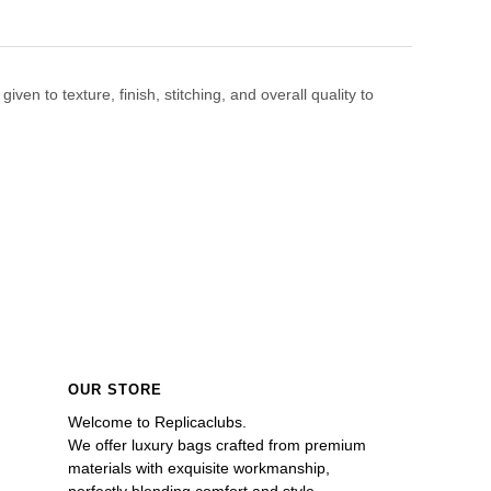
en to texture, finish, stitching, and overall quality to
OUR STORE
Welcome to Replicaclubs.
We offer luxury bags crafted from premium 
materials with exquisite workmanship, 
perfectly blending comfort and style. 