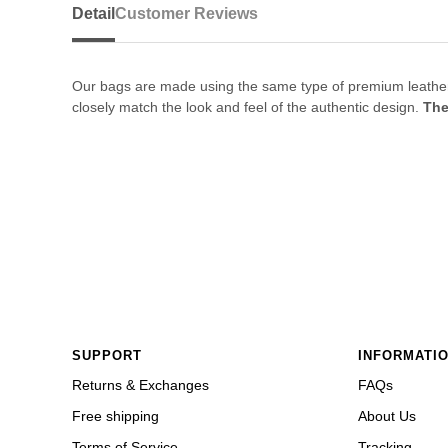
Detail
Customer Reviews
Our bags are made using the same type of premium leather and
closely match the look and feel of the authentic design.
The
SUPPORT
INFORMATI
Returns & Exchanges
FAQs
Free shipping
About Us
Terms of Service
Tracking