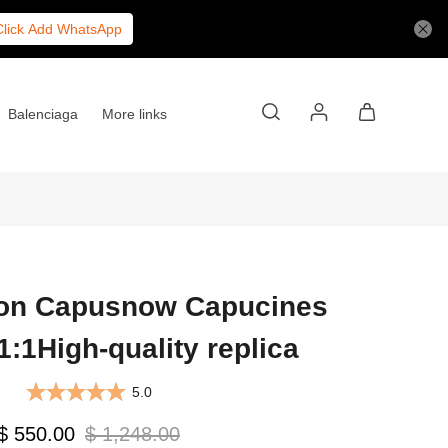
Click Add WhatsApp
Balenciaga
More links
ton Capusnow Capucines
:1High-quality replica
5.0
$ 550.00
$ 1,248.00