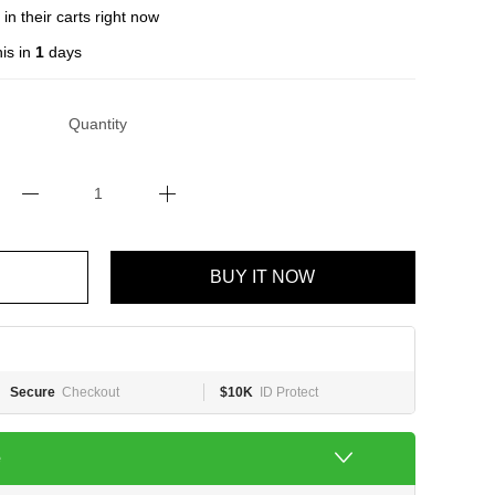
in their carts right now
is in
1
days
Quantity
BUY IT NOW
Secure
Checkout
$10K
ID Protect
e