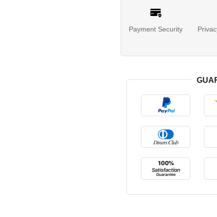
Payment Security
Privac
GUA