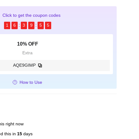
Click to get the coupon codes
1
6
3
9
5
4
10% OFF
Extra
AQE9GIMP
How to Use
is right now
d this in
15
days