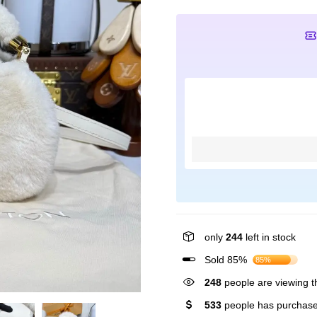
only
244
left in stock
Sold 85%
85%
248
people are viewing th
533
people has purchase