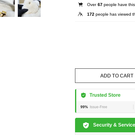
Over
67
people have this 
172
people has viewed th
ADD TO CART
Trusted Store
99%
Issue-Free
Security & Servic