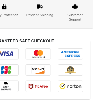
y Protection
Efficient Shipping
Customer
Support
RANTEED SAFE CHECKOUT