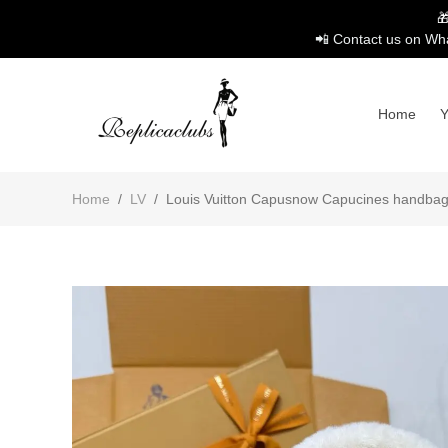

📲 Contact us on Wha
Home
Home
/
LV
/
Louis Vuitton Capusnow Capucines handbag1: