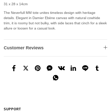
31 x 28 x 14cm
The Neverfull MM tote unites timeless design with heritage
details. Elegant in Damier Ebène canvas with natural cowhide
trim, it is roomy but not bulky, with side laces that cinch for a sleek
allure or loosen for a casual look.
Customer Reviews
SUPPORT