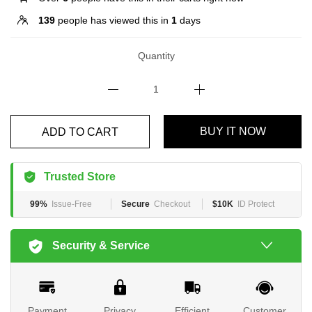
139
people has viewed this in
1
days
Quantity
BUY IT NOW
ADD TO CART
Trusted Store
99%
Issue-Free
Secure
Checkout
$10K
ID Protect
Security & Service
Payment
Privacy
Efficient
Customer