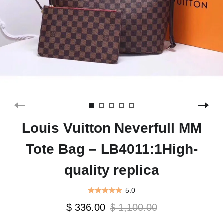
Louis Vuitton Neverfull MM
Tote Bag – LB4011:1High-
quality replica
5.0
$ 336.00
$ 1,100.00