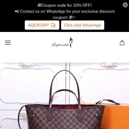
🎁Coupon code for 10% OFF!
📲 Contact us on WhatsApp for your exclusive discount
coupon! 🎁✨
AQE9GIMP
Click Add WhatsApp