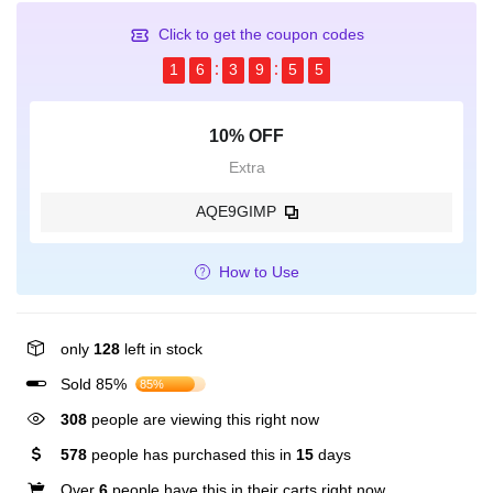
Click to get the coupon codes
1
6
3
9
5
5
10% OFF
Extra
AQE9GIMP
How to Use
only
128
left in stock
Sold 85%
85%
308
people are viewing this right now
578
people has purchased this in
15
days
Over
6
people have this in their carts right now