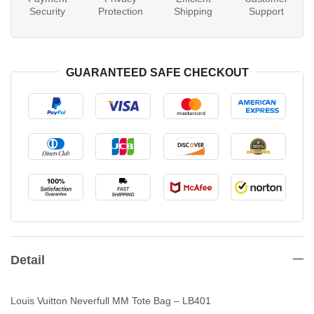
Security
Protection
Shipping
Support
GUARANTEED SAFE CHECKOUT
Detail
Louis Vuitton Neverfull MM Tote Bag – LB401