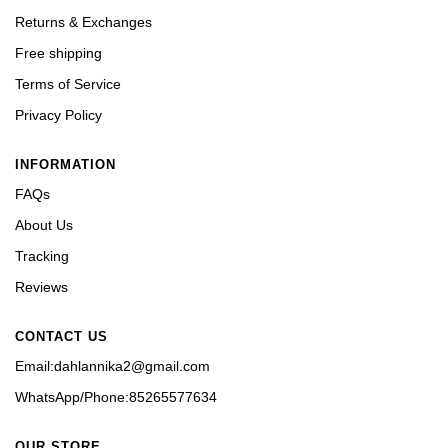
Returns & Exchanges
Free shipping
Terms of Service
Privacy Policy
INFORMATION
FAQs
About Us
Tracking
Reviews
CONTACT US
Email:dahlannika2@gmail.com
WhatsApp/Phone:85265577634
OUR STORE