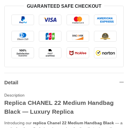
GUARANTEED SAFE CHECKOUT
Detail
Description
Replica CHANEL 22 Medium Handbag
Black — Luxury Replica
Introducing our
replica Chanel 22 Medium Handbag Black
— a