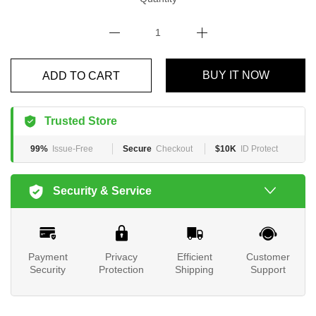
BUY IT NOW
ADD TO CART
Trusted Store
99%
Issue-Free
Secure
Checkout
$10K
ID Protect
Security & Service
Payment
Privacy
Efficient
Customer
Security
Protection
Shipping
Support