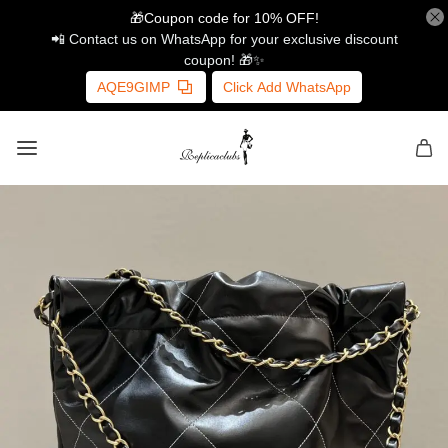
🎁Coupon code for 10% OFF!
📲 Contact us on WhatsApp for your exclusive discount
coupon! 🎁✨
AQE9GIMP
Click Add WhatsApp