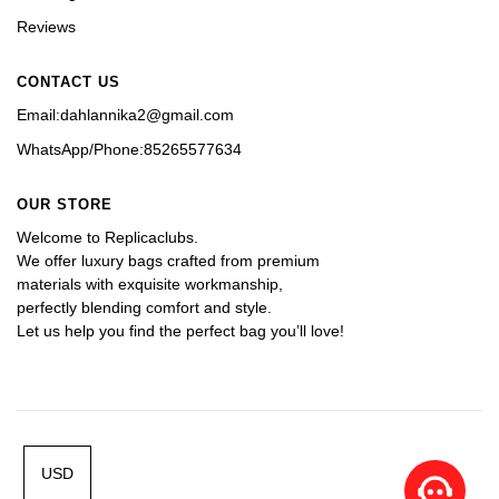
Reviews
CONTACT US
Email:dahlannika2@gmail.com
WhatsApp/Phone:85265577634
OUR STORE
Welcome to Replicaclubs.
We offer luxury bags crafted from premium 
materials with exquisite workmanship, 
perfectly blending comfort and style. 
Let us help you find the perfect bag you’ll love!
USD