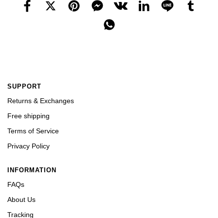
SUPPORT
Returns & Exchanges
Free shipping
Terms of Service
Privacy Policy
INFORMATION
FAQs
About Us
Tracking