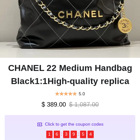
CHANEL 22 Medium Handbag
Black1:1High-quality replica
5.0
$ 389.00
$ 1,087.00
Click to get the coupon codes
1
6
3
9
5
4