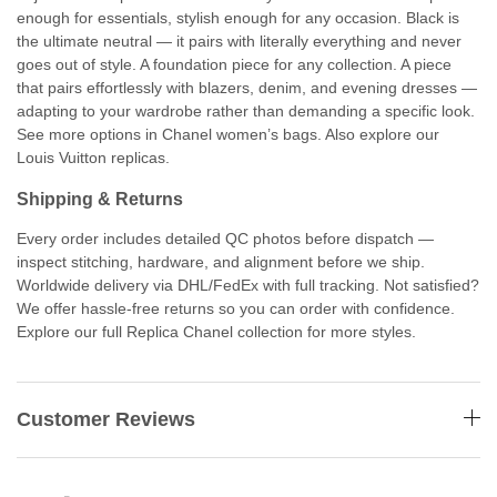
enough for essentials, stylish enough for any occasion. Black is
the ultimate neutral — it pairs with literally everything and never
goes out of style. A foundation piece for any collection. A piece
that pairs effortlessly with blazers, denim, and evening dresses —
adapting to your wardrobe rather than demanding a specific look.
See more options in Chanel women’s bags. Also explore our
Louis Vuitton replicas.
Shipping & Returns
Every order includes detailed QC photos before dispatch —
inspect stitching, hardware, and alignment before we ship.
Worldwide delivery via DHL/FedEx with full tracking. Not satisfied?
We offer hassle-free returns so you can order with confidence.
Explore our full Replica Chanel collection for more styles.
Customer Reviews