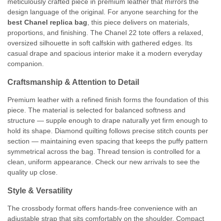
meticulously crafted piece in premium leather that mirrors the
design language of the original. For anyone searching for the
best Chanel replica bag
, this piece delivers on materials,
proportions, and finishing. The Chanel 22 tote offers a relaxed,
oversized silhouette in soft calfskin with gathered edges. Its
casual drape and spacious interior make it a modern everyday
companion.
Craftsmanship & Attention to Detail
Premium leather with a refined finish forms the foundation of this
piece. The material is selected for balanced softness and
structure — supple enough to drape naturally yet firm enough to
hold its shape. Diamond quilting follows precise stitch counts per
section — maintaining even spacing that keeps the puffy pattern
symmetrical across the bag. Thread tension is controlled for a
clean, uniform appearance. Check our new arrivals to see the
quality up close.
Style & Versatility
The crossbody format offers hands-free convenience with an
adjustable strap that sits comfortably on the shoulder. Compact