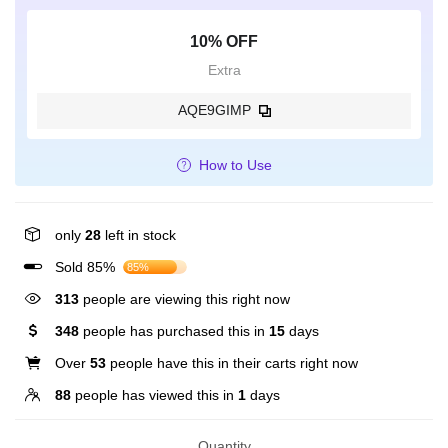
10% OFF
Extra
AQE9GIMP
How to Use
only
28
left in stock
Sold 85%
85%
313
people are viewing this right now
348
people has purchased this in
15
days
Over
53
people have this in their carts right now
88
people has viewed this in
1
days
Quantity