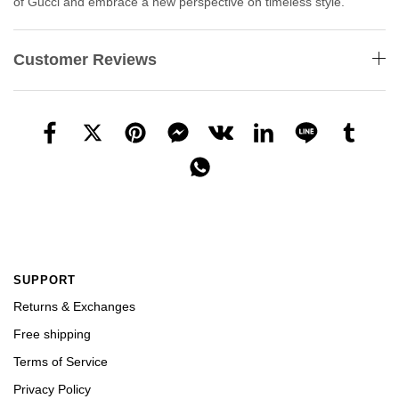
of Gucci and embrace a new perspective on timeless style.
Customer Reviews
SUPPORT
Returns & Exchanges
Free shipping
Terms of Service
Privacy Policy