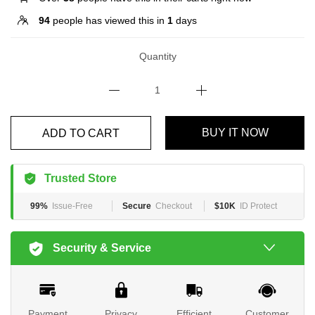
94
people has viewed this in
1
days
Quantity
BUY IT NOW
ADD TO CART
Trusted Store
99%
Issue-Free
Secure
Checkout
$10K
ID Protect
Security & Service
Payment
Privacy
Efficient
Customer