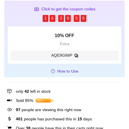
Click to get the coupon codes
1
6
3
9
5
4
10% OFF
Extra
AQE9GIMP
How to Use
only
42
left in stock
Sold 85%
85%
97
people are viewing this right now
401
people has purchased this in
15
days
Over
38
people have this in their carts right now