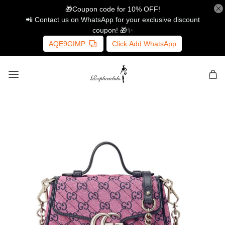
🎁Coupon code for 10% OFF!
📲 Contact us on WhatsApp for your exclusive discount
coupon! 🎁✨
AQE9GIMP
Click Add WhatsApp