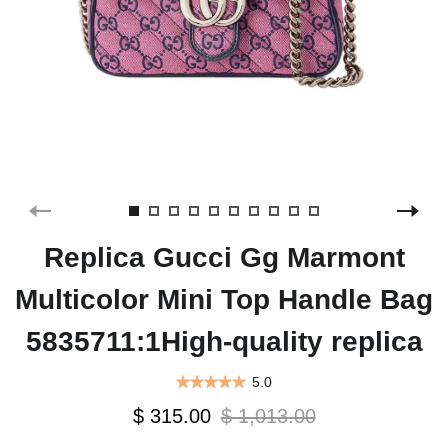
Replica Gucci Gg Marmont
Multicolor Mini Top Handle Bag
5835711:1High-quality replica
5.0
$ 315.00
$ 1,013.00