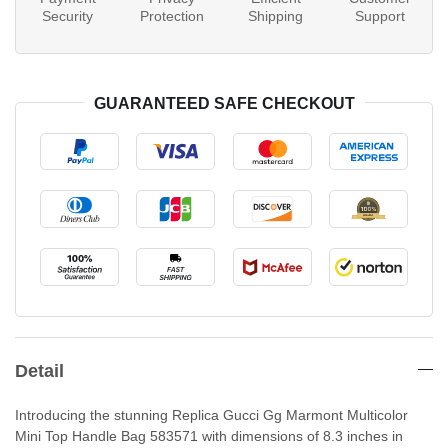
Security
Protection
Shipping
Support
GUARANTEED SAFE CHECKOUT
Detail
Introducing the stunning Replica Gucci Gg Marmont Multicolor
Mini Top Handle Bag 583571 with dimensions of 8.3 inches in