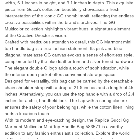
width, 6.1 inches in height, and 3.1 inches in depth. This exquisite
piece from Gucci’s collection beautifully showcases a fresh
interpretation of the iconic GG rhombi motif, reflecting the endless
creative possibilities within the brand’s archives. The GG
Multicolor collection highlights vibrant hues, a signature element
of the Creative Director’s vision.
Crafted with meticulous attention to detail, this GG Marmont mini
top handle bag is a true fashion statement. Its pink and blue
diagonal matelasse GG canvas evokes a sense of effortless style,
complemented by the blue leather trim and silver-toned hardware.
The elegant double G logo adds a touch of sophistication, while
the interior open pocket offers convenient storage space.
Designed for versatility, this bag can be carried by the detachable
chain shoulder strap with a drop of 21.9 inches and a length of 45
inches. Alternatively, you can use the top handle with a drop of 2.4
inches for a chic, handheld look. The flap with a spring closure
ensures the safety of your belongings, while the cotton linen lining
adds a luxurious touch.
With its modern and eye-catching design, the Replica Gucci Gg
Marmont Multicolor Mini Top Handle Bag 583571 is a worthy
addition to any fashion enthusiast’s collection. Explore the world