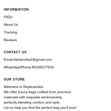
INFORMATION
FAQs
About Us
Tracking
Reviews
CONTACT US
Email:dahlannika2@gmail.com
WhatsApp/Phone:85265577634
OUR STORE
Welcome to Replicaclubs.
We offer luxury bags crafted from premium 
materials with exquisite workmanship, 
perfectly blending comfort and style. 
Let us help you find the perfect bag you’ll love!