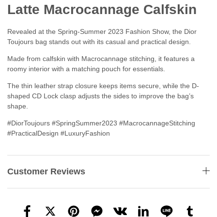
Latte Macrocannage Calfskin
Revealed at the Spring-Summer 2023 Fashion Show, the Dior
Toujours bag stands out with its casual and practical design.
Made from calfskin with Macrocannage stitching, it features a
roomy interior with a matching pouch for essentials.
The thin leather strap closure keeps items secure, while the D-
shaped CD Lock clasp adjusts the sides to improve the bag’s
shape.
#DiorToujours #SpringSummer2023 #MacrocannageStitching
#PracticalDesign #LuxuryFashion
Customer Reviews