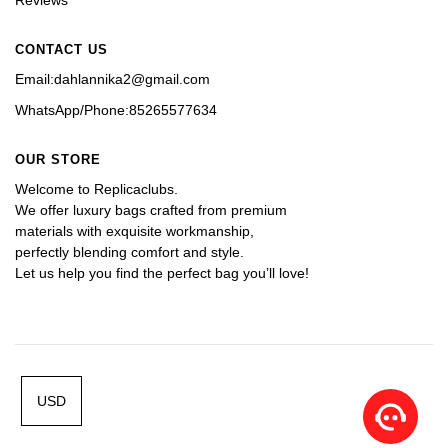
CONTACT US
Email:dahlannika2@gmail.com
WhatsApp/Phone:85265577634
OUR STORE
Welcome to Replicaclubs.
We offer luxury bags crafted from premium 
materials with exquisite workmanship, 
perfectly blending comfort and style. 
Let us help you find the perfect bag you’ll love!
USD