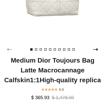
Medium Dior Toujours Bag
Latte Macrocannage
Calfskin1:1High-quality replica
5.0
$ 365.93
$ 1,478.00