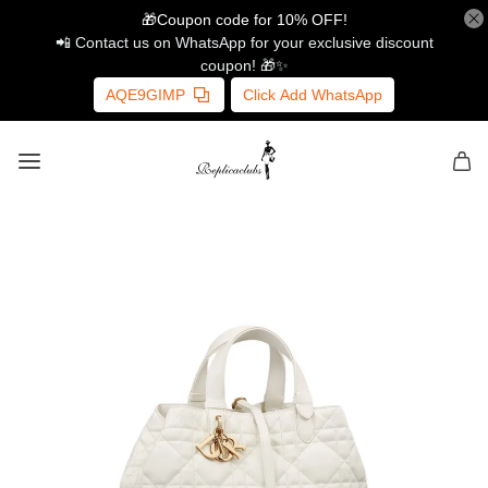
🎁Coupon code for 10% OFF!
📲 Contact us on WhatsApp for your exclusive discount
coupon! 🎁✨
AQE9GIMP
Click Add WhatsApp