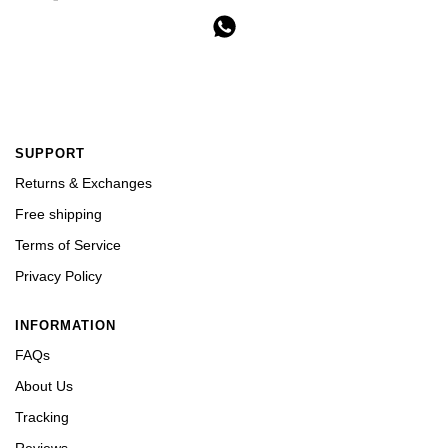
SUPPORT
Returns & Exchanges
Free shipping
Terms of Service
Privacy Policy
INFORMATION
FAQs
About Us
Tracking
Reviews