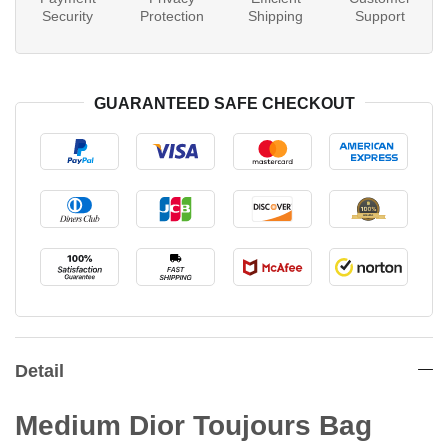
Security
Protection
Shipping
Support
GUARANTEED SAFE CHECKOUT
Detail
Medium Dior Toujours Bag