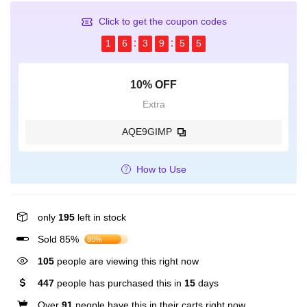
Click to get the coupon codes
1
6
3
9
5
5
10% OFF
Extra
AQE9GIMP
How to Use
only
195
left in stock
Sold 85%
85%
105
people are viewing this right now
447
people has purchased this in
15
days
Over
91
people have this in their carts right now