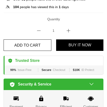
104
people has viewed this in
1
days
Quantity
BUY IT NOW
ADD TO CART
Trusted Store
99%
Issue-Free
Secure
Checkout
$10K
ID Protect
Security & Service
Payment
Privacy
Efficient
Customer