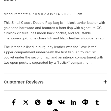
Measurements: 5.7 × 9 × 2.3 in / 14.5 × 23 × 6 cm
This Small Classic Double Flap bag is in black caviar leather with
gold tone hardware and features a front flap with signature CC
turnlock closure, half moon back pocket, and adjustable
interwoven gold tone chain link and black leather shoulder strap.
The interior is lined in burgundy leather with the “love letter”
zipper compartment underneath the first flap, an “outer” slit
pocket under the second flap, and an interior compartment with
two open pockets separated by a “lipstick” compartment.
Customer Reviews