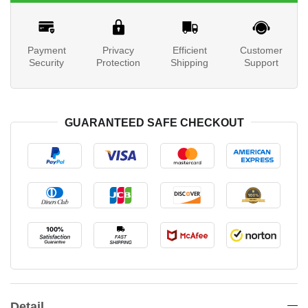
Payment
Privacy
Efficient
Customer
Security
Protection
Shipping
Support
GUARANTEED SAFE CHECKOUT
Detail