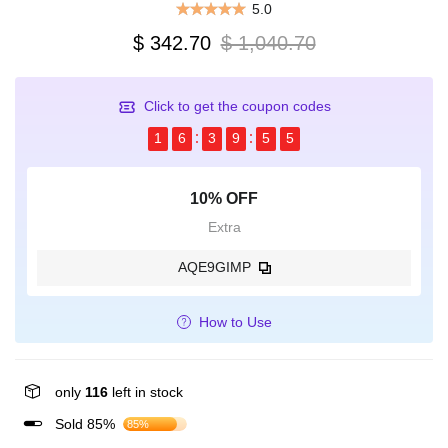
5.0
$ 342.70
$ 1,040.70
Click to get the coupon codes
1
6
3
9
5
5
10% OFF
Extra
AQE9GIMP
How to Use
only
116
left in stock
Sold 85%
85%