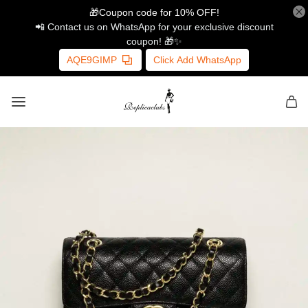
🎁Coupon code for 10% OFF!
📲 Contact us on WhatsApp for your exclusive discount
coupon! 🎁✨
AQE9GIMP
Click Add WhatsApp