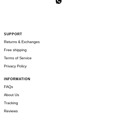
SUPPORT
Returns & Exchanges
Free shipping
Terms of Service
Privacy Policy
INFORMATION
FAQs
About Us
Tracking
Reviews