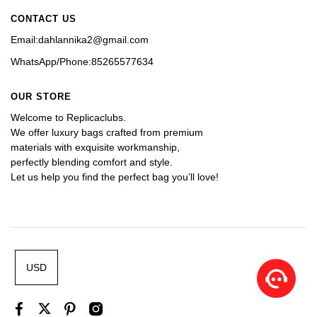
CONTACT US
Email:dahlannika2@gmail.com
WhatsApp/Phone:85265577634
OUR STORE
Welcome to Replicaclubs.
We offer luxury bags crafted from premium 
materials with exquisite workmanship, 
perfectly blending comfort and style. 
Let us help you find the perfect bag you’ll love!
USD