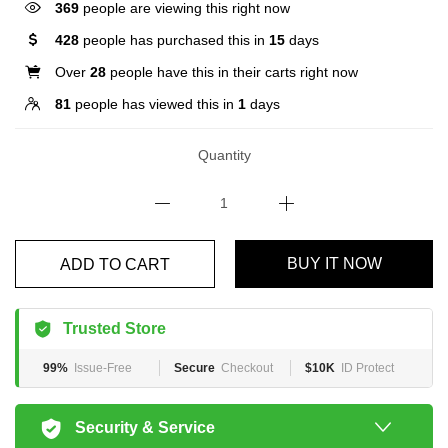
369
people are viewing this right now
428
people has purchased this in
15
days
Over
28
people have this in their carts right now
81
people has viewed this in
1
days
Quantity
BUY IT NOW
ADD TO CART
Trusted Store
99%
Issue-Free
Secure
Checkout
$10K
ID Protect
Security & Service