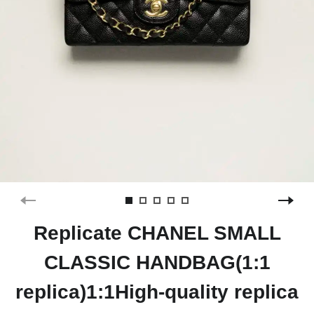
Replicate CHANEL SMALL
CLASSIC HANDBAG(1:1
replica)1:1High-quality replica