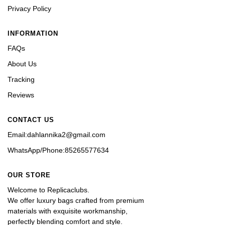
Privacy Policy
INFORMATION
FAQs
About Us
Tracking
Reviews
CONTACT US
Email:dahlannika2@gmail.com
WhatsApp/Phone:85265577634
OUR STORE
Welcome to Replicaclubs.
We offer luxury bags crafted from premium 
materials with exquisite workmanship, 
perfectly blending comfort and style. 