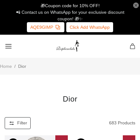
🎁Coupon code for 10% OFF!
📲 Contact us on WhatsApp for your exclusive discount
coupon! 🎁✨
AQE9GIMP
Click Add WhatsApp
Home
/
Dior
Dior
Filter
683
Products