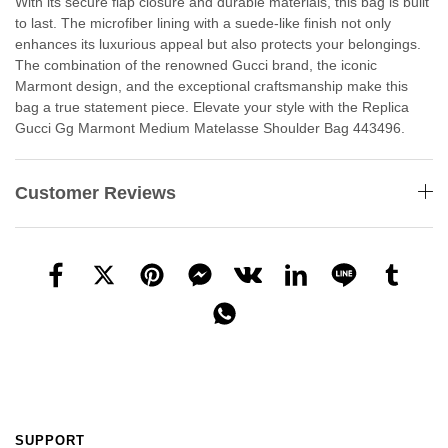
With its secure flap closure and durable materials, this bag is built
to last. The microfiber lining with a suede-like finish not only
enhances its luxurious appeal but also protects your belongings.
The combination of the renowned Gucci brand, the iconic
Marmont design, and the exceptional craftsmanship make this
bag a true statement piece. Elevate your style with the Replica
Gucci Gg Marmont Medium Matelasse Shoulder Bag 443496.
Customer Reviews
SUPPORT