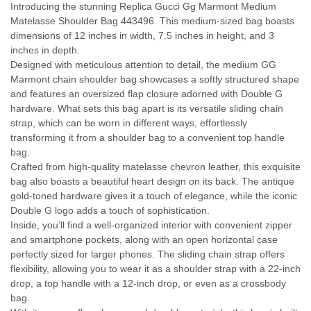
Introducing the stunning Replica Gucci Gg Marmont Medium
Matelasse Shoulder Bag 443496. This medium-sized bag boasts
dimensions of 12 inches in width, 7.5 inches in height, and 3
inches in depth.
Designed with meticulous attention to detail, the medium GG
Marmont chain shoulder bag showcases a softly structured shape
and features an oversized flap closure adorned with Double G
hardware. What sets this bag apart is its versatile sliding chain
strap, which can be worn in different ways, effortlessly
transforming it from a shoulder bag to a convenient top handle
bag.
Crafted from high-quality matelasse chevron leather, this exquisite
bag also boasts a beautiful heart design on its back. The antique
gold-toned hardware gives it a touch of elegance, while the iconic
Double G logo adds a touch of sophistication.
Inside, you’ll find a well-organized interior with convenient zipper
and smartphone pockets, along with an open horizontal case
perfectly sized for larger phones. The sliding chain strap offers
flexibility, allowing you to wear it as a shoulder strap with a 22-inch
drop, a top handle with a 12-inch drop, or even as a crossbody
bag.