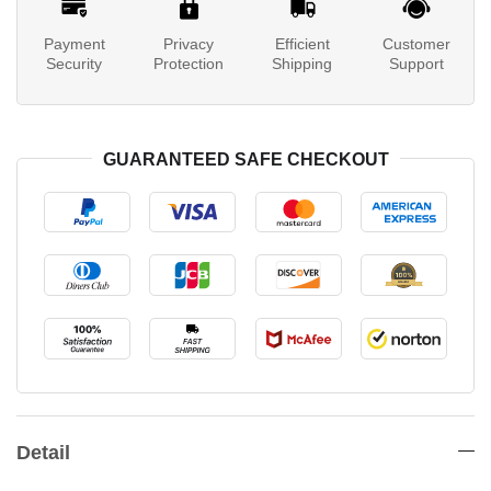
Payment
Privacy
Efficient
Customer
Security
Protection
Shipping
Support
GUARANTEED SAFE CHECKOUT
Detail