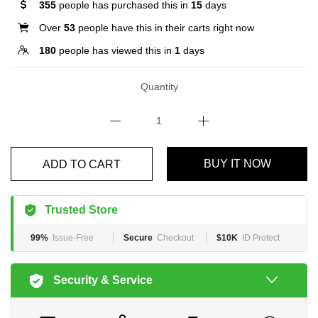
355
people has purchased this in
15
days
Over
53
people have this in their carts right now
180
people has viewed this in
1
days
Quantity
BUY IT NOW
ADD TO CART
Trusted Store
99%
Issue-Free
Secure
Checkout
$10K
ID Protect
Security & Service