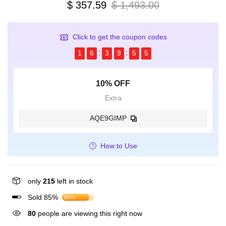
$ 357.59
$ 1,493.00
Click to get the coupon codes
1
6
3
9
5
4
10% OFF
Extra
AQE9GIMP
How to Use
only
215
left in stock
Sold 85%
85%
80
people are viewing this right now