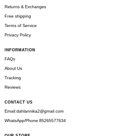
Returns & Exchanges
Free shipping
Terms of Service
Privacy Policy
INFORMATION
FAQs
About Us
Tracking
Reviews
CONTACT US
Email:dahlannika2@gmail.com
WhatsApp/Phone:85265577634
OUR STORE