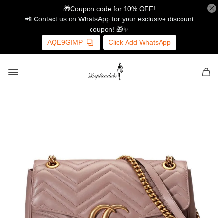
🎁Coupon code for 10% OFF!
📲 Contact us on WhatsApp for your exclusive discount
coupon! 🎁✨
AQE9GIMP
Click Add WhatsApp