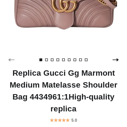
Replica Gucci Gg Marmont
Medium Matelasse Shoulder
Bag 4434961:1High-quality
replica
5.0