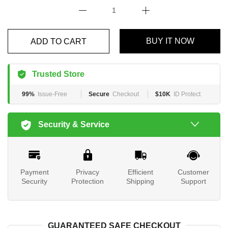
BUY IT NOW
ADD TO CART
Trusted Store
99%
Issue-Free
Secure
Checkout
$10K
ID Protect
Security & Service
Payment
Privacy
Efficient
Customer
Security
Protection
Shipping
Support
GUARANTEED SAFE CHECKOUT