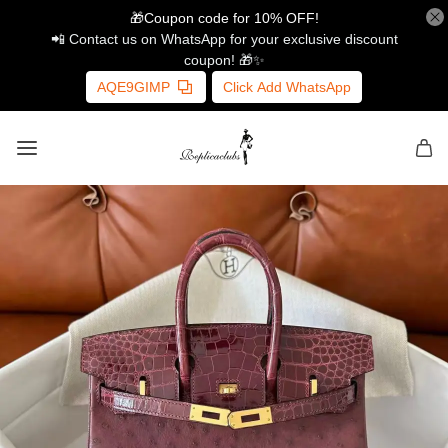
🎁Coupon code for 10% OFF!
📲 Contact us on WhatsApp for your exclusive discount
coupon! 🎁✨
AQE9GIMP
Click Add WhatsApp