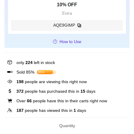
10% OFF
Extra
AQE9GIMP
How to Use
only
224
left in stock
Sold 85%
85%
198
people are viewing this right now
372
people has purchased this in
15
days
Over
66
people have this in their carts right now
187
people has viewed this in
1
days
Quantity