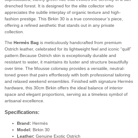
drenched forest. It is designed for the elite collector who
appreciates the subtle interplay of organic texture and high-
fashion prestige. This Birkin 30 is a true connoisseur’s piece,
offering a refined aesthetic that stands out in any private
collection.
The
Hermès Bag
is meticulously handcrafted from premium
Ostrich leather, celebrated for its lightweight feel and iconic “quill”
pattern.
Because Ostrich skin is exceptionally durable and
resistant to water, it maintains its luster and structure beautifully
over time.
The Mousse colorway provides a versatile, neutral-
toned green that pairs effortlessly with both professional tailoring
and relaxed weekend ensembles.
Finished with signature Hermès
hardware, this 30cm Birkin offers the ideal balance of interior
space and elegant proportions, serving as a timeless symbol of
artisanal excellence.
Specifications:
Brand:
Hermès
Model:
Birkin 30
Leather:
Genuine Exotic Ostrich