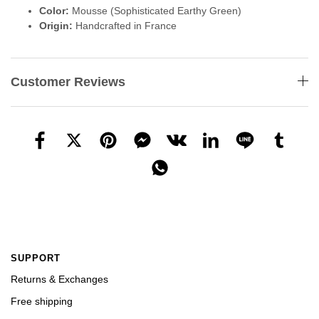
Color:
Mousse (Sophisticated Earthy Green)
Origin:
Handcrafted in France
Customer Reviews
SUPPORT
Returns & Exchanges
Free shipping