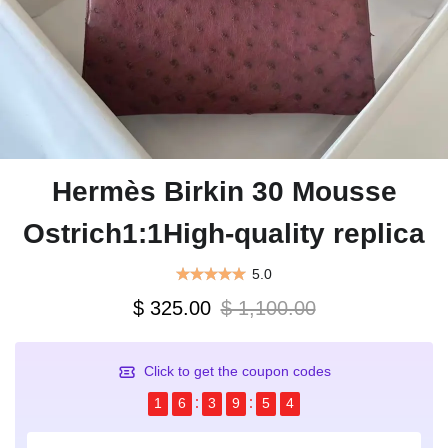
Hermès Birkin 30 Mousse
Ostrich1:1High-quality replica
5.0
$ 325.00
$ 1,100.00
Click to get the coupon codes
1
6
3
9
5
4