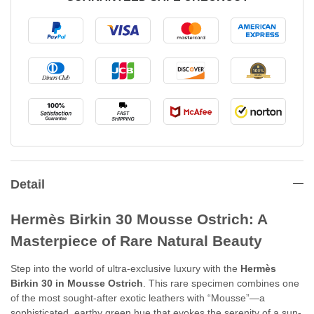
Detail
Hermès Birkin 30 Mousse Ostrich: A
Masterpiece of Rare Natural Beauty
Step into the world of ultra-exclusive luxury with the
Hermès
Birkin 30 in Mousse Ostrich
. This rare specimen combines one
of the most sought-after exotic leathers with “Mousse”—a
sophisticated, earthy green hue that evokes the serenity of a sun-