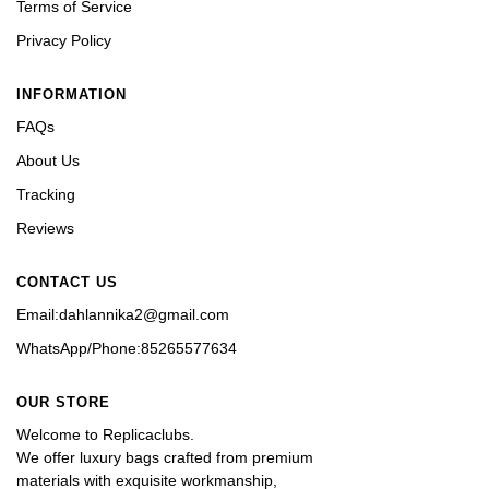
Terms of Service
Privacy Policy
INFORMATION
FAQs
About Us
Tracking
Reviews
CONTACT US
Email:dahlannika2@gmail.com
WhatsApp/Phone:85265577634
OUR STORE
Welcome to Replicaclubs.
We offer luxury bags crafted from premium 
materials with exquisite workmanship, 